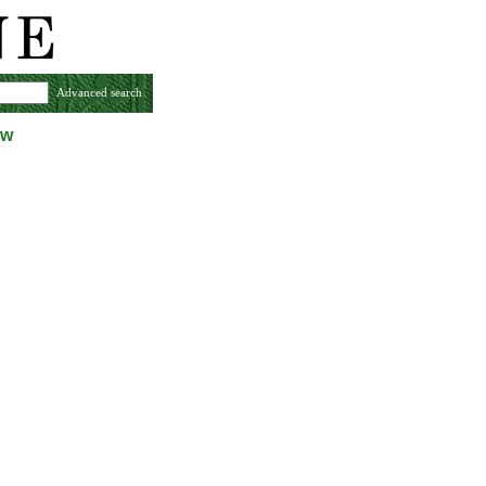
Advanced search
ew