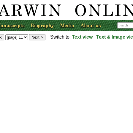
Switch to:
Text view
Text & Image vi