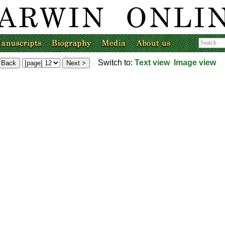
Switch to:
Text view
Image view