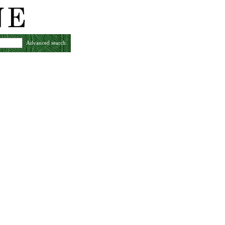
Advanced search