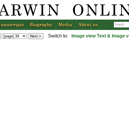
Switch to:
Image view
Text & Image v