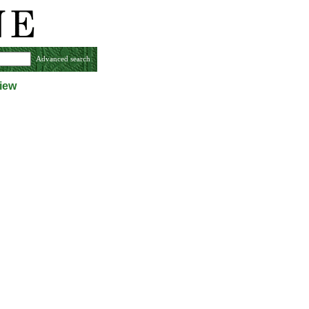
Advanced search
iew