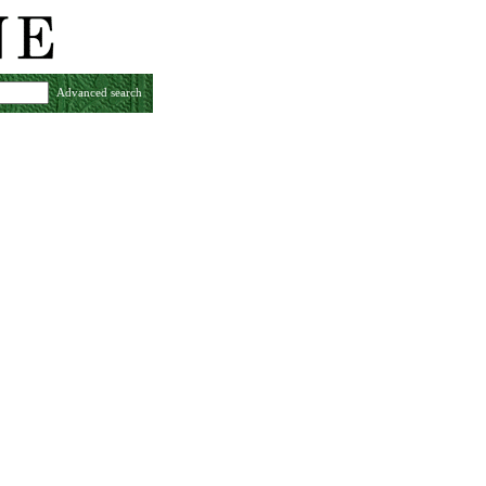
Advanced search