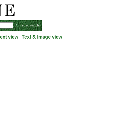
Advanced search
ext view
Text & Image view