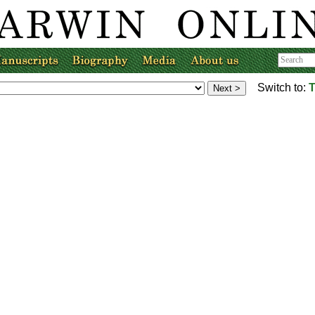
Switch to:
T