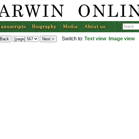
Switch to:
Text view
Image view