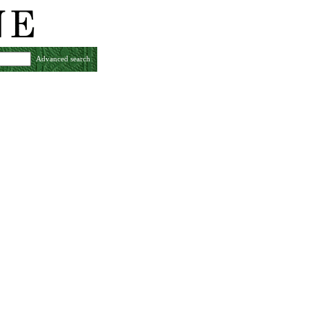
Advanced search