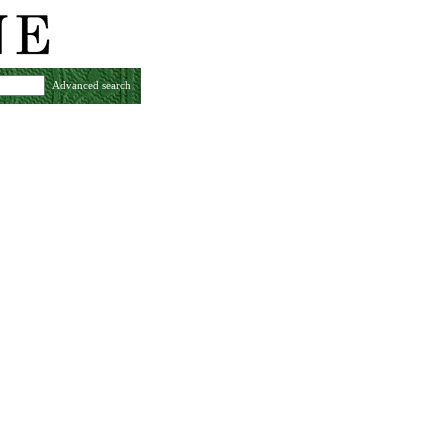
Advanced search