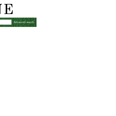
Advanced search