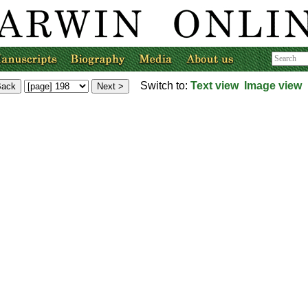
Switch to:
Text view
Image view