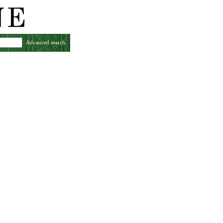
Advanced search