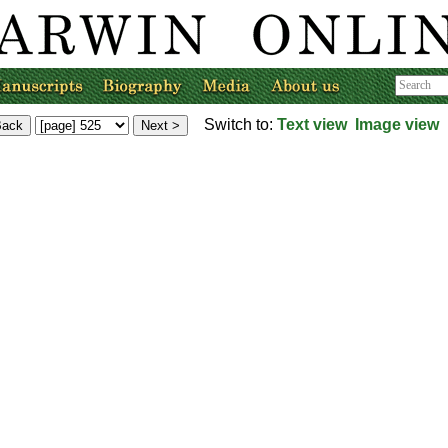
Switch to:
Text view
Image view