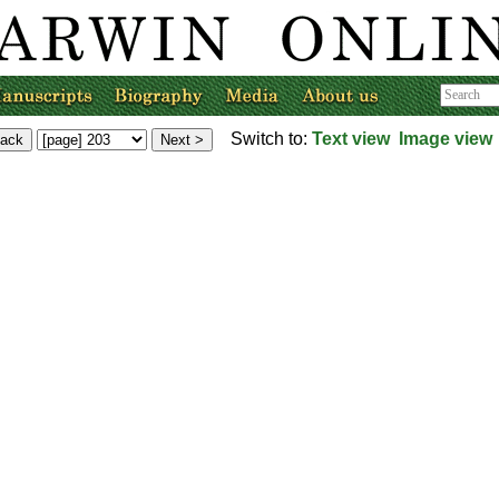
Switch to:
Text view
Image view