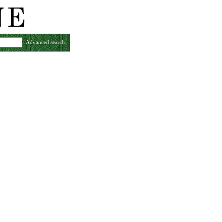
Advanced search