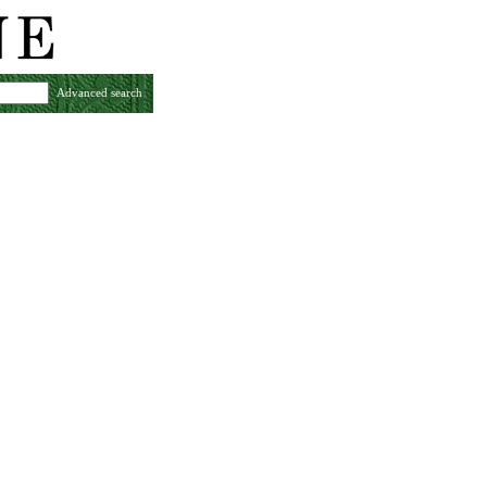
Advanced search