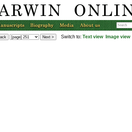
Switch to:
Text view
Image view