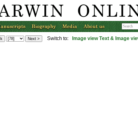
Switch to:
Image view
Text & Image vi