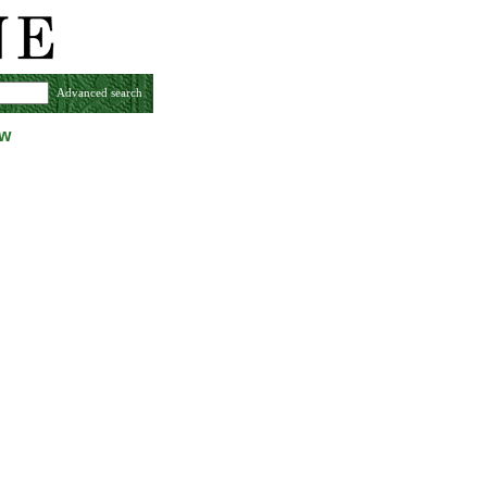
Advanced search
ew