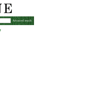
Advanced search
w