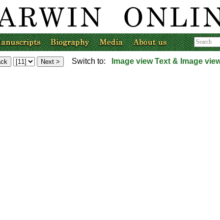
Switch to:
Image view
Text & Image vie