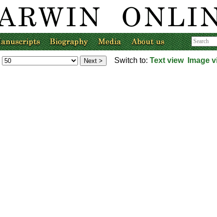
Switch to:
Text view
Image v