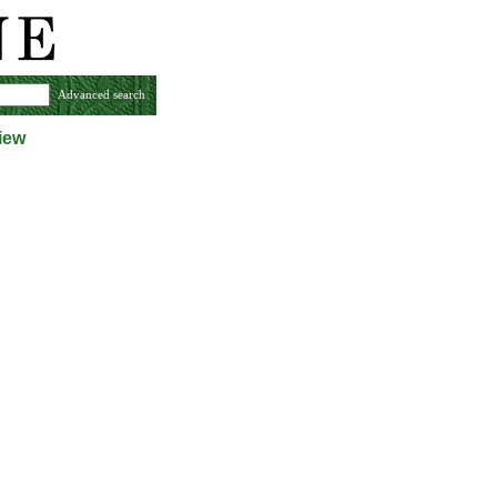
Advanced search
iew