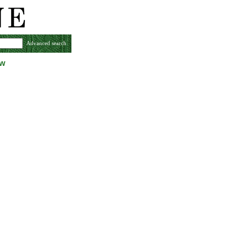
Advanced search
ew