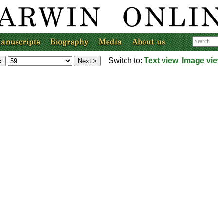
Switch to:
Text view
Image vi