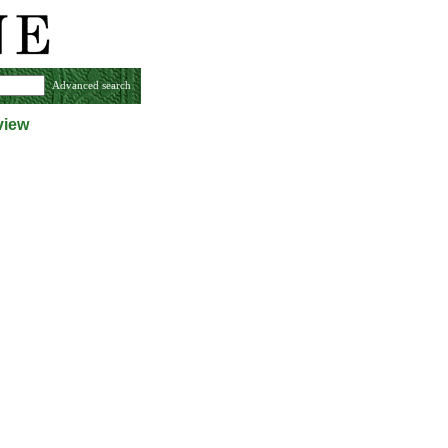
Advanced search
view