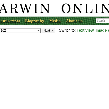
Switch to:
Text view
Image 