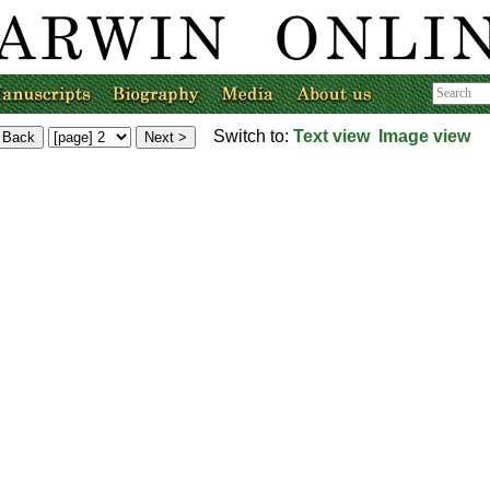
Switch to:
Text view
Image view