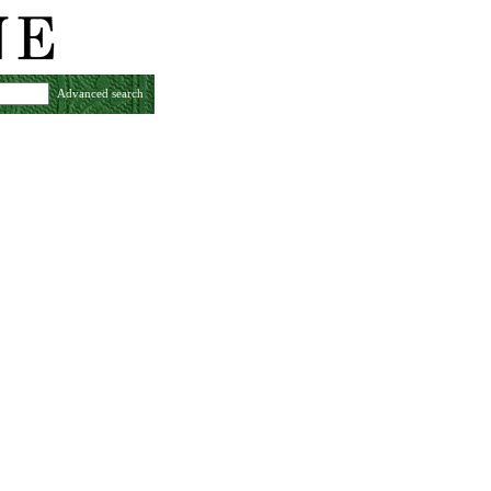
Advanced search