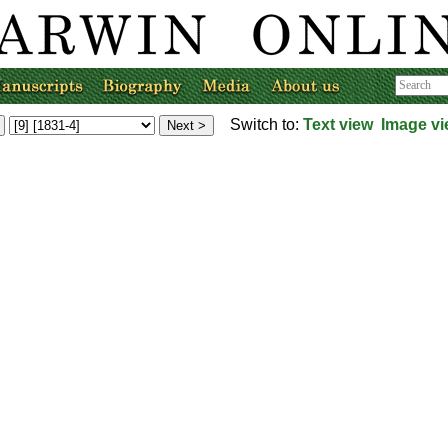
Switch to:
Text view
Image v