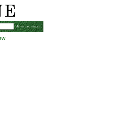
Advanced search
iew