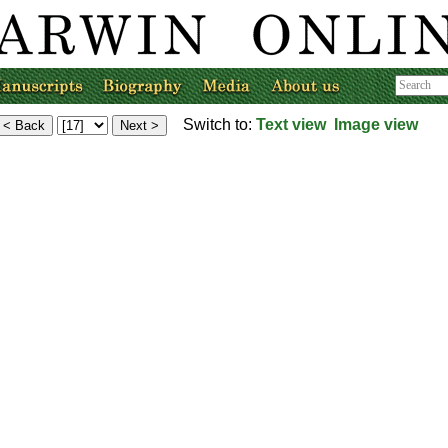
Switch to:
Text view
Image view