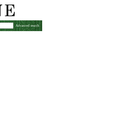
Advanced search