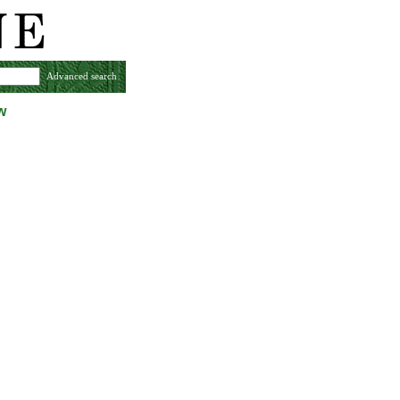
Advanced search
w