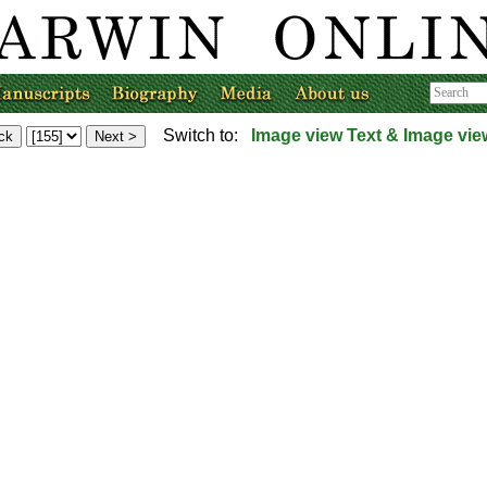
Switch to:
Image view
Text & Image vie