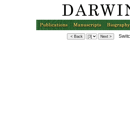
Switch