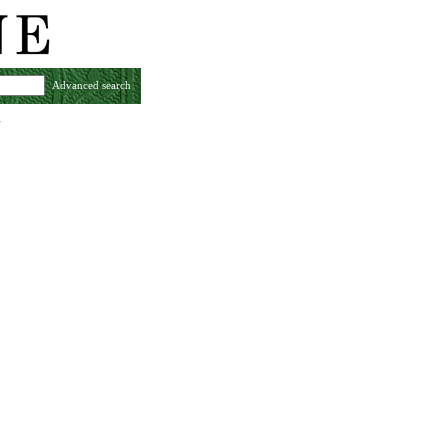
Advanced search