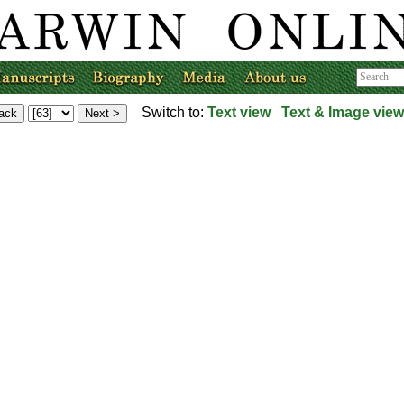
Switch to:
Text view
Text & Image view