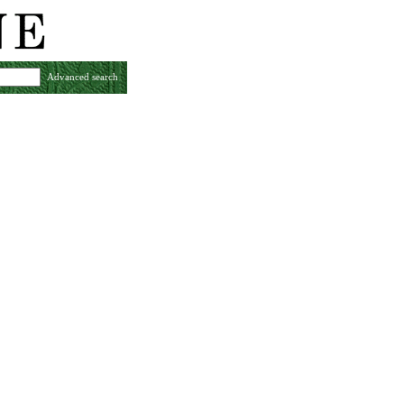
Advanced search