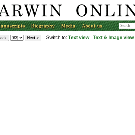
Switch to:
Text view
Text & Image view