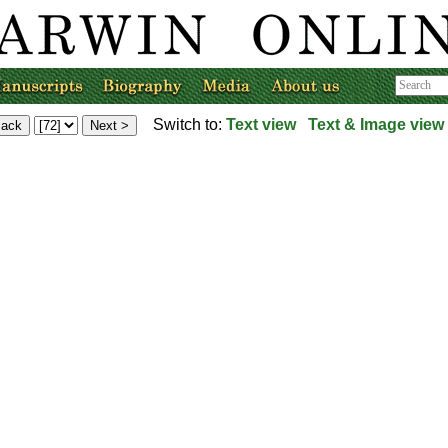
Switch to:
Text view
Text & Image view