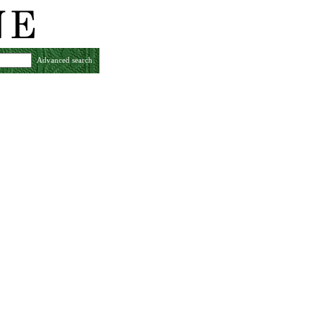
Advanced search