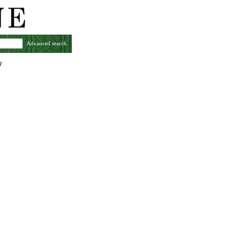
Advanced search
w