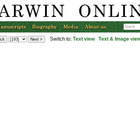
Switch to:
Text view
Text & Image vie