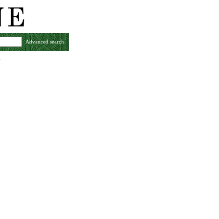
Advanced search