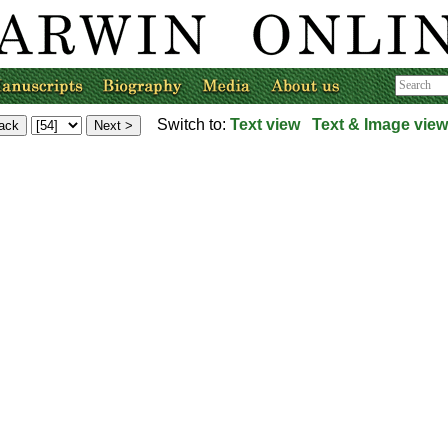
Switch to:
Text view
Text & Image view