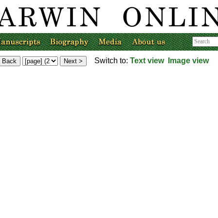
Switch to:
Text view
Image view