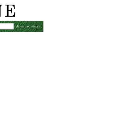
Advanced search