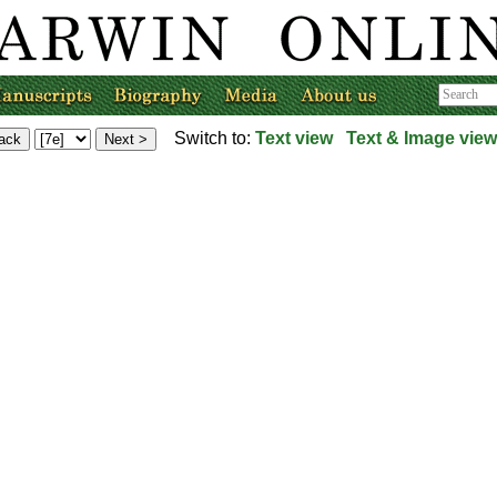
Switch to:
Text view
Text & Image view