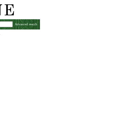
Advanced search