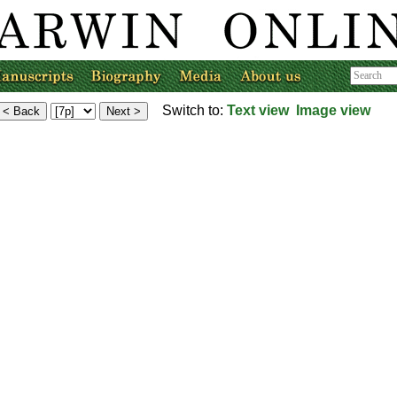
Switch to:
Text view
Image view