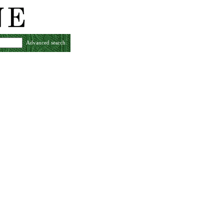
Advanced search