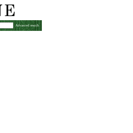
Advanced search