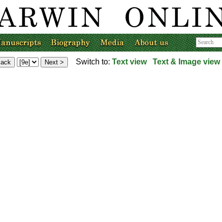
Switch to:
Text view
Text & Image view