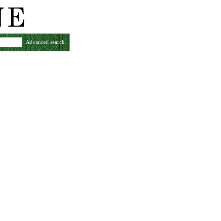
Advanced search