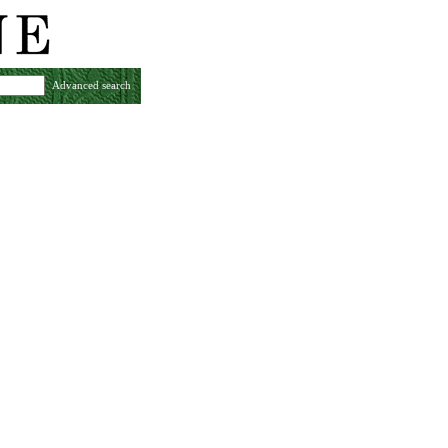
Advanced search