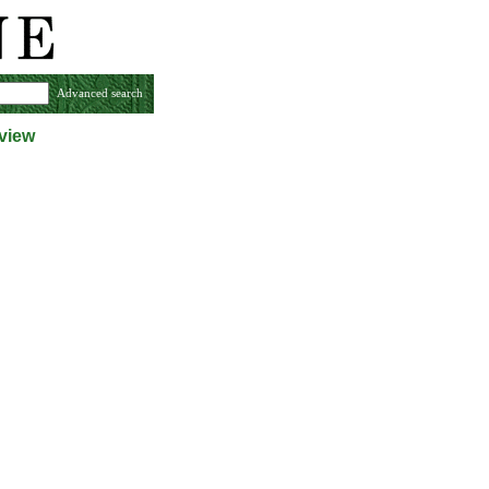
Advanced search
view