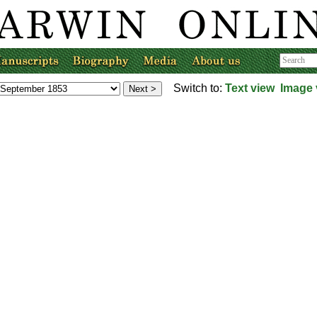
Switch to:
Text view
Image 