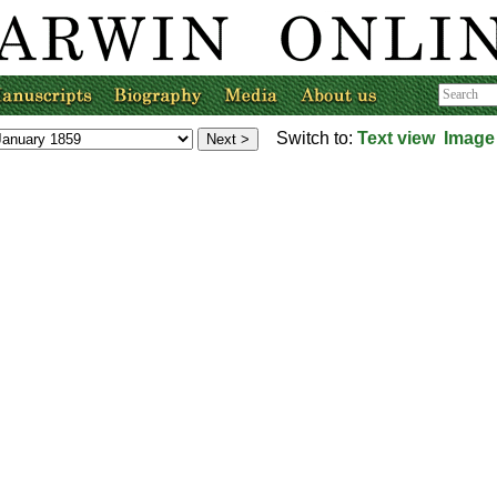
Switch to:
Text view
Image