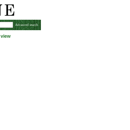
Advanced search
 view