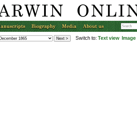
Switch to:
Text view
Image