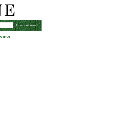
Advanced search
 view