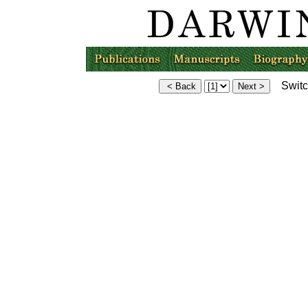
Switch