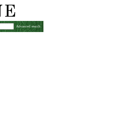
Advanced search