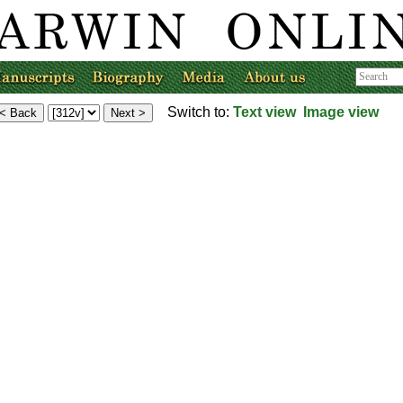
Switch to:
Text view
Image view