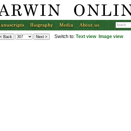
Switch to:
Text view
Image view