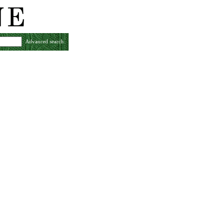
Advanced search