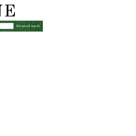
Advanced search