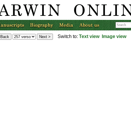
Switch to:
Text view
Image view