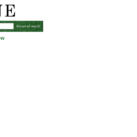
Advanced search
ew