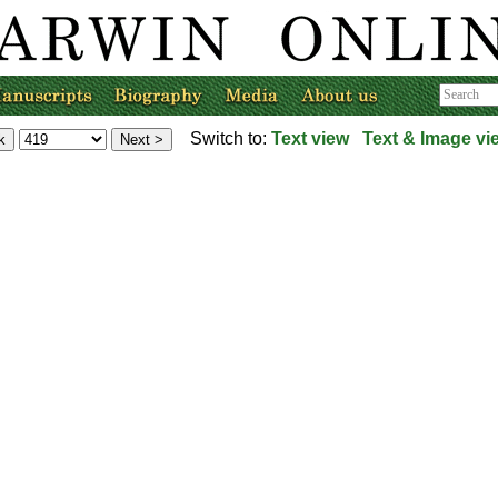
Switch to:
Text view
Text & Image vi