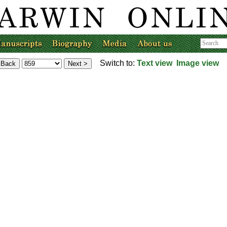
Switch to:
Text view
Image view