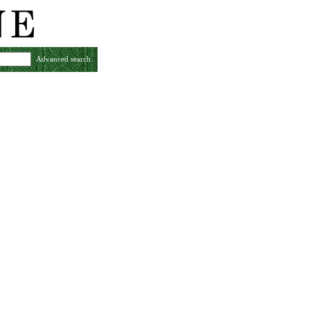
Advanced search