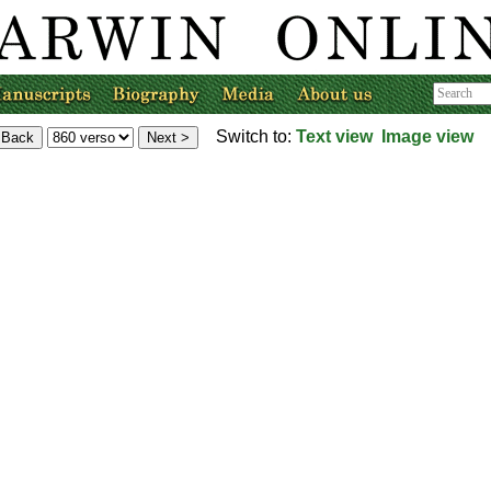
Switch to:
Text view
Image view