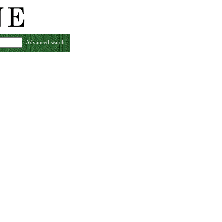
Advanced search