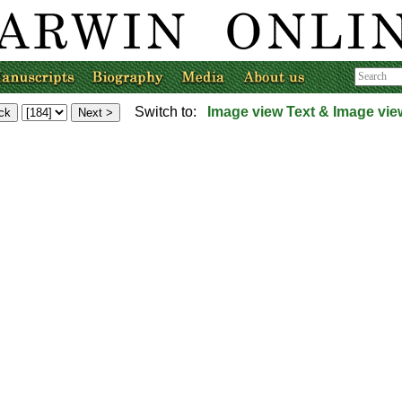
Switch to:
Image view
Text & Image vie