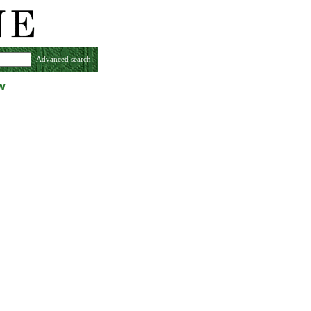
Advanced search
w