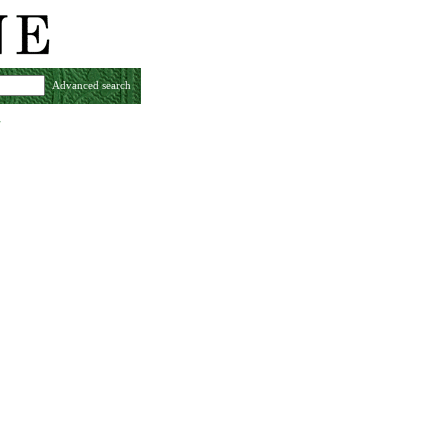
Advanced search