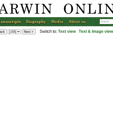
Switch to:
Text view
Text & Image view