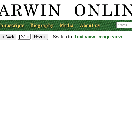
Switch to:
Text view
Image view