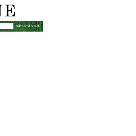
Advanced search