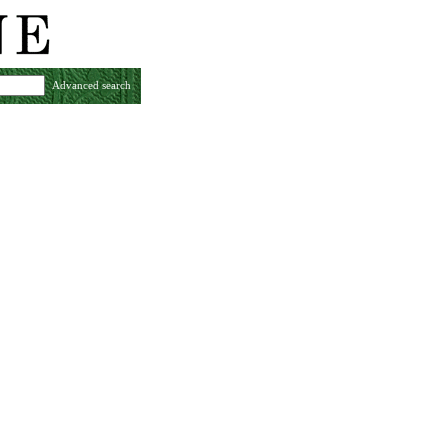
Advanced search