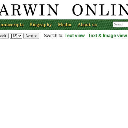
Switch to:
Text view
Text & Image view