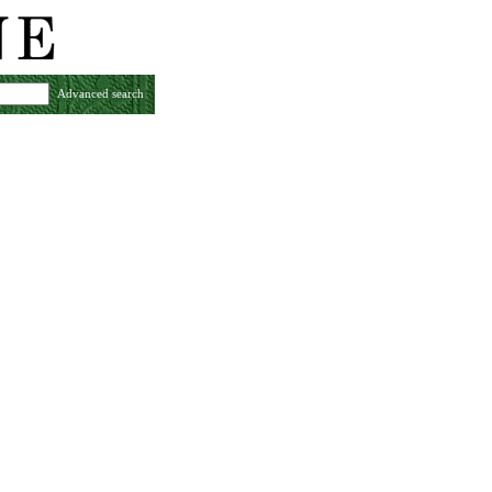
Advanced search