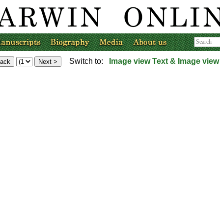
Switch to:
Image view
Text & Image view