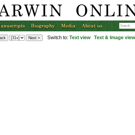
Switch to:
Text view
Text & Image view