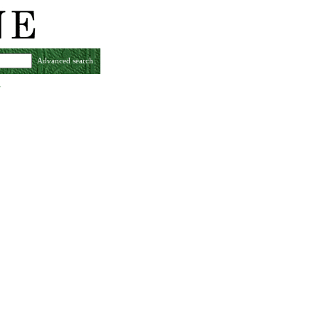
Advanced search