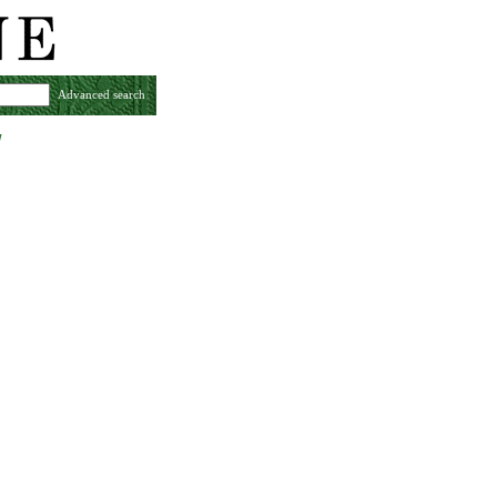
Advanced search
w