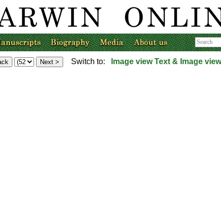
Switch to:
Image view
Text & Image vie