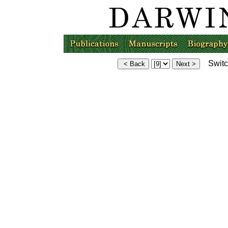
Switch